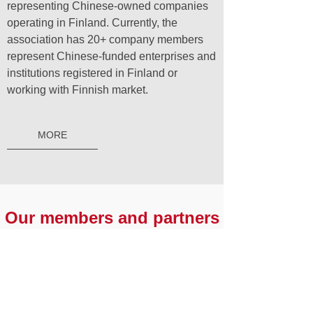
representing Chinese-owned companies
operating in Finland. Currently, the
association has 20+ company members
represent Chinese-funded enterprises and
institutions registered in Finland or
working with Finnish market.
MORE
Our members and partners