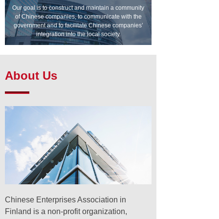
Our goal is to construct and maintain a community
of Chinese companies, to communicate with the
government and to facilitate Chinese companies’
integration into the local society.
About Us
Chinese Enterprises Association in
Finland is a non-profit organization,