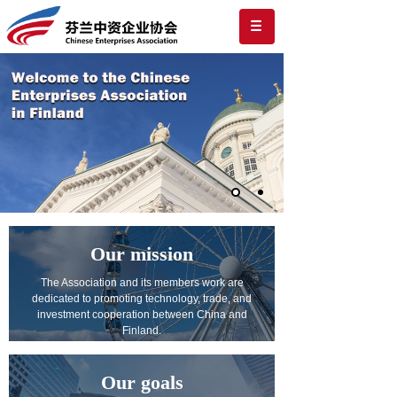
Our mission
The Association and its members work are
dedicated to promoting technology, trade, and
investment cooperation between China and
Finland.
Our goals